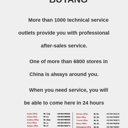
More than 1000 technical service
outlets provide you with professional
after-sales service.
One of more than 6800 stores in
China is always around you.
When you need service, you will
be able to come here in 24 hours