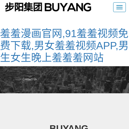
羞羞漫画官网,91羞羞视频免
费下载,男女羞羞视频APP,男
生女生晚上羞羞羞网站
BUYANG