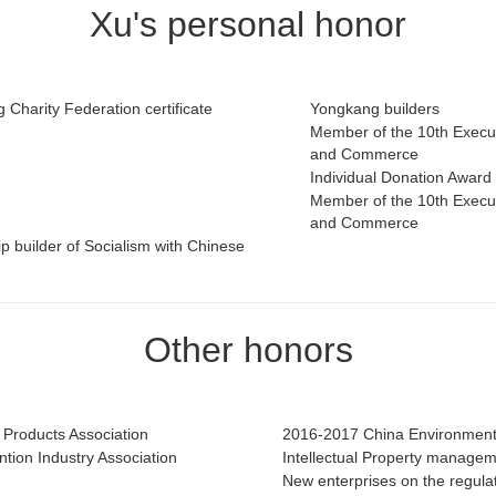
Xu's personal honor
Charity Federation certificate
Yongkang builders
Member of the 10th Execut
and Commerce
Individual Donation Award 
Member of the 10th Execut
and Commerce
p builder of Socialism with Chinese
Other honors
n Products Association
2016-2017 China Environment
tion Industry Association
Intellectual Property manageme
New enterprises on the regula