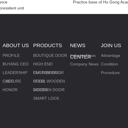
iance
Practice base of Hu Gong Ac
resident unit
ABOUT US
PRODUCTS
NEWS
JOIN US
PROFILE
BOUTIQUE DOOR
Industry News
Advantage
CENTER
BUYANG CEO
HIGH END
Company News
Condition
LEADERSHIP
CUSTOM DOOR
ENGINEERING
Procedure
CARE
CULTURE
DOOR
STEEL WOODEN
HONOR
DOORS
WOODEN DOOR
SMART LOCK