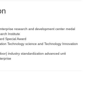
on
enterprise research and development center medal
rch Institute
ard Special Award
iation Technology science and Technology Innovation
door) industry standardization advanced unit
terprise