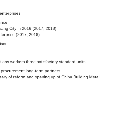
enterprises
ince
kang City in 2016 (2017, 2018)
terprise (2017, 2018)
ises
tions workers three satisfactory standard units
t procurement long-term partners
rsary of reform and opening up of China Building Metal