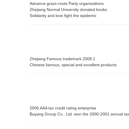
Advance grass-roots Party organizations
Zhejiang Normal University donated books
Solidarity and love fight the epidemic
Zhejiang Famous trademark 2008.1
Chinese famous, special and excellent products
2006 AAA tax credit rating enterprise
Buyang Group Co., Ltd. won the 2000-2001 annual ta