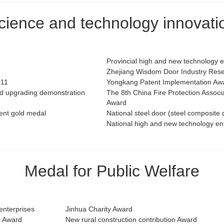
cience and technology innovati
Provincial high and new technology 
Zhejiang Wisdom Door Industry Resea
011
Yongkang Patent Implementation Aw
and upgrading demonstration
The 8th China Fire Protection Assoc
Award
tent gold medal
National steel door (steel composite 
National high and new technology en
Medal for Public Welfare
enterprises
Jinhua Charity Award
e Award
New rural construction contribution Award