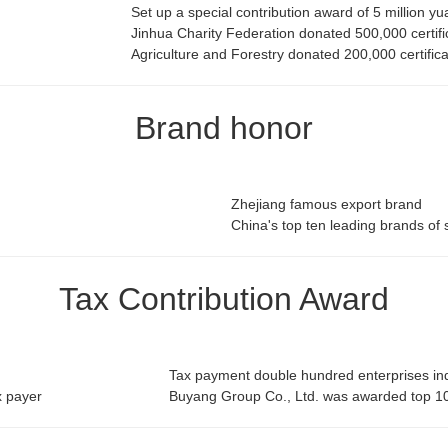
Set up a special contribution award of 5 million y
Jinhua Charity Federation donated 500,000 certifi
Agriculture and Forestry donated 200,000 certific
Brand honor
Zhejiang famous export brand
China's top ten leading brands of 
Tax Contribution Award
Tax payment double hundred enterprises indu
x payer
Buyang Group Co., Ltd. was awarded top 10