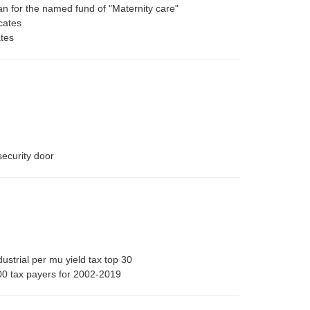
uan for the named fund of "Maternity care"
cates
ates
security door
strial per mu yield tax top 30
0 tax payers for 2002-2019