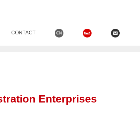
CONTACT
,男生女生晚上羞羞羞网站
tration Enterprises
OODEN DOORS
WOODEN DOOR