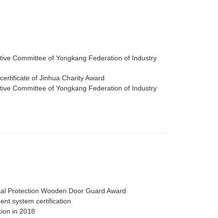
ive Committee of Yongkang Federation of Industry
certificate of Jinhua Charity Award
ive Committee of Yongkang Federation of Industry
al Protection Wooden Door Guard Award
nt system certification
tion in 2018