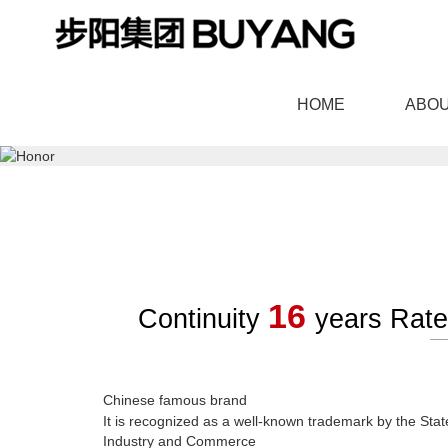
HOME
ABOU
羞羞漫画官网,91羞羞视频
16
Continuity
years Rat
BOUTIQUE DOOR
HIGH END CU
Chinese famous brand
It is recognized as a well-known trademark by the State
Industry and Commerce