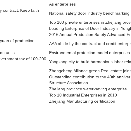
As enterprises
 contract. Keep faith
SMART LOCK
National safety door industry benchmarking 
Top 100 private enterprises in Zhejiang prov
Leading Enterprise of Door Industry in Yong
2016 Annual Production Safety Advanced En
 yuan of production
AAA abide by the contract and credit enterpr
on units
Environmental protection model enterprises
overnment tax of 100-200
Yongkang city to build harmonious labor rela
Zhongcheng Alliance green Real estate join
Outstanding contribution to the 40th annive
Structure Association
Zhejiang province water-saving enterprise
Top 10 Industrial Enterprises in 2019
Zhejiang Manufacturing certification