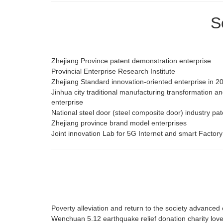
S
Zhejiang Province patent demonstration enterprise
Provincial Enterprise Research Institute
Zhejiang Standard innovation-oriented enterprise in 2
Jinhua city traditional manufacturing transformation 
enterprise
National steel door (steel composite door) industry pa
Zhejiang province brand model enterprises
Joint innovation Lab for 5G Internet and smart Factory
Poverty alleviation and return to the society advanced 
Wenchuan 5.12 earthquake relief donation charity lov