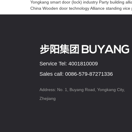
Yongkang smart door (lock) industry Party building all
China Wooden door technology Alliance standing vice p
Service Tel: 4001810009
Sales call: 0086-579-87271336
Address: No. 1, Buyang Road, Yongkang City,
Zhejiang