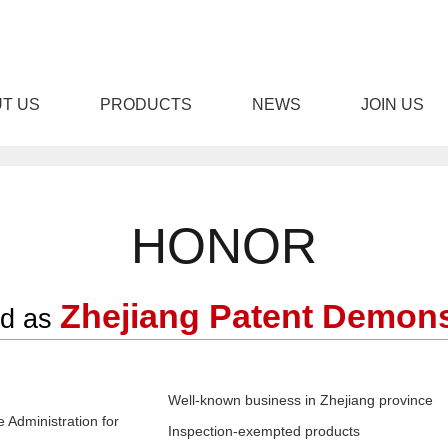
T US
PRODUCTS
NEWS
JOIN US
免费下载,男女羞羞视频APP
HONOR
Zhejiang Patent Demons
ed as
STOM DOOR
ENGINEERING DOOR
STEEL W
Well-known business in Zhejiang province
 Administration for
Inspection-exempted products