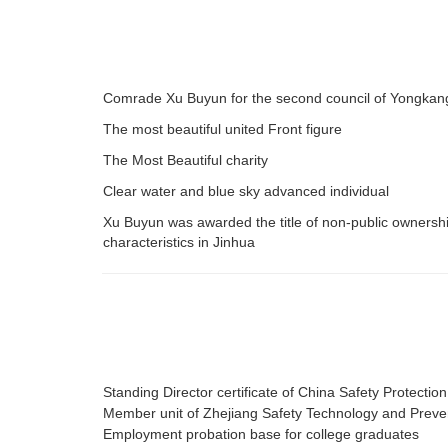
Comrade Xu Buyun for the second council of Yongkang 
The most beautiful united Front figure
The Most Beautiful charity
Clear water and blue sky advanced individual
Xu Buyun was awarded the title of non-public ownershi
characteristics in Jinhua
Standing Director certificate of China Safety Protectio
Member unit of Zhejiang Safety Technology and Preven
Employment probation base for college graduates