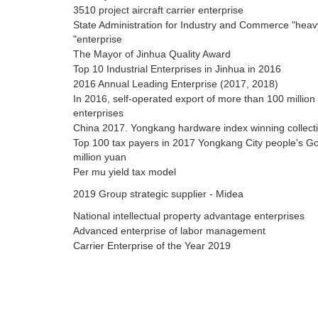
3510 project aircraft carrier enterprise
State Administration for Industry and Commerce "heavy
"enterprise
The Mayor of Jinhua Quality Award
Top 10 Industrial Enterprises in Jinhua in 2016
2016 Annual Leading Enterprise (2017, 2018)
In 2016, self-operated export of more than 100 million
enterprises
China 2017. Yongkang hardware index winning collecti
Top 100 tax payers in 2017 Yongkang City people's G
million yuan
Per mu yield tax model
2019 Group strategic supplier - Midea
National intellectual property advantage enterprises
Advanced enterprise of labor management
Carrier Enterprise of the Year 2019