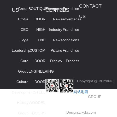
CONTACT
Group
BOUTIQUE
Company
Franchise
US
CENTER
US
US
Profile
DOOR
News
advantages
CEO
HIGH
Industry
Franchise
Style
END
News
conditions
Leadership
CUSTOM
Picture
Franchise
Care
DOOR
Display
Process
Group
ENGINEERING
Copyright @ BUYANG
Culture
DOOR
網站地圖
Development
STEEL
GROUP
History
WOODEN
Design:
zjkckj.com
Group
DOORS