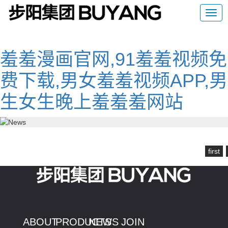
羞羞漫画官网,91羞羞视频免
费下载,男女羞羞视频APP,男
生女生晚上羞羞羞网站
first
ABOUT
PRODUCTS
NEWS
JOIN