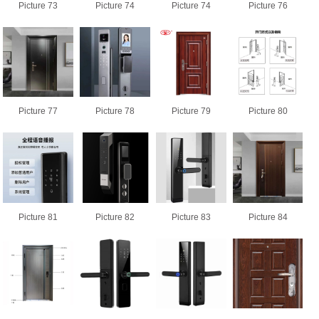
Picture 73
Picture 74
Picture 74
Picture 76
Picture 77
Picture 78
Picture 79
Picture 80
Picture 81
Picture 82
Picture 83
Picture 84