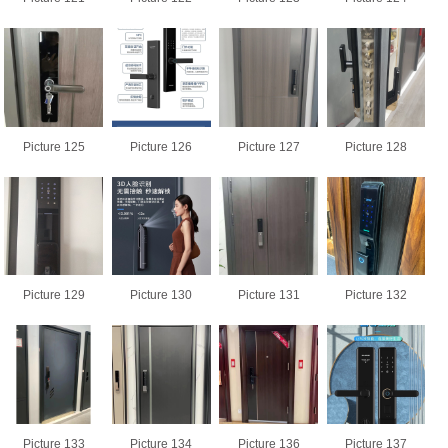
Picture 125
Picture 126
Picture 127
Picture 128
Picture 129
Picture 130
Picture 131
Picture 132
Picture 133
Picture 134
Picture 136
Picture 137