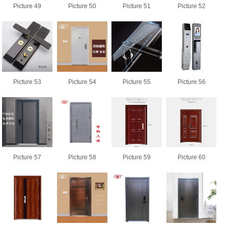
Picture 49
Picture 50
Picture 51
Picture 52
Picture 53
Picture 54
Picture 55
Picture 56
Picture 57
Picture 58
Picture 59
Picture 60