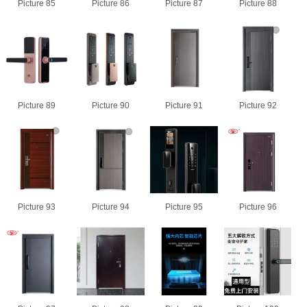
Picture 85
Picture 86
Picture 87
Picture 88
Picture 89
Picture 90
Picture 91
Picture 92
Picture 93
Picture 94
Picture 95
Picture 96