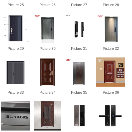
Picture 25
Picture 26
Picture 27
Picture 28
Picture 29
Picture 30
Picture 31
Picture 32
Picture 33
Picture 34
Picture 35
Picture 36