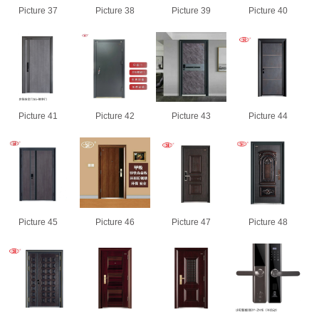
Picture 37
Picture 38
Picture 39
Picture 40
Picture 41
Picture 42
Picture 43
Picture 44
Picture 45
Picture 46
Picture 47
Picture 48