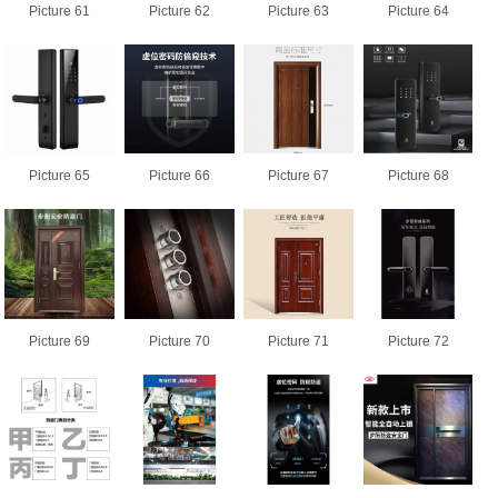
Picture 61
Picture 62
Picture 63
Picture 64
Picture 65
Picture 66
Picture 67
Picture 68
Picture 69
Picture 70
Picture 71
Picture 72