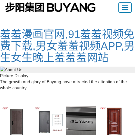
羞羞漫画官网,91羞羞视频免
费下载,男女羞羞视频APP,男
生女生晚上羞羞羞网站
Picture Display
The growth and glory of Buyang have attracted the attention of the
whole country