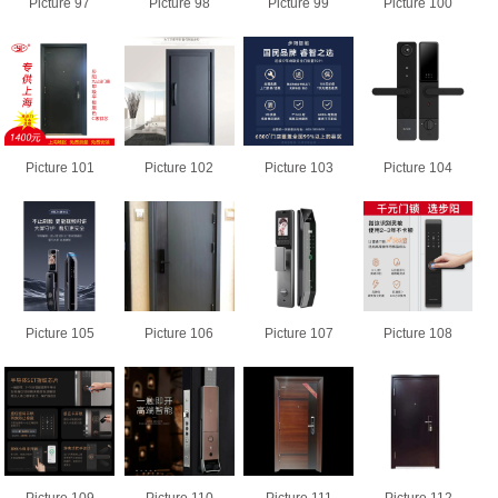
Picture 97
Picture 98
Picture 99
Picture 100
Picture 101
Picture 102
Picture 103
Picture 104
Picture 105
Picture 106
Picture 107
Picture 108