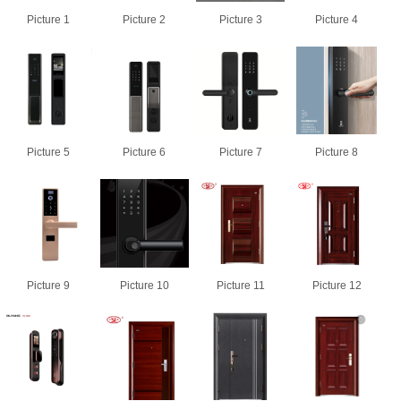
Picture 1
Picture 2
Picture 3
Picture 4
Picture 5
Picture 6
Picture 7
Picture 8
Picture 9
Picture 10
Picture 11
Picture 12