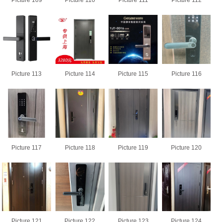
Picture 109
Picture 110
Picture 111
Picture 112
Picture 113
Picture 114
Picture 115
Picture 116
Picture 117
Picture 118
Picture 119
Picture 120
Picture 121
Picture 122
Picture 123
Picture 124