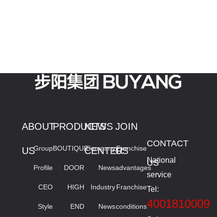
ABOUT
PRODUCTS
NEWS
JOIN
CONTACT
Group
BOUTIQUE
Company
Franchise
US
CENTER
US
National
US
Profile
DOOR
News
advantages
service
CEO
HIGH
Industry
Franchise
Tel:
4001810009
Style
END
News
conditions