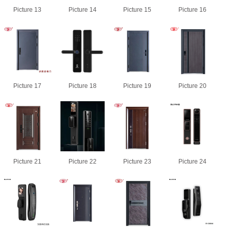
Picture 13
Picture 14
Picture 15
Picture 16
Picture 17
Picture 18
Picture 19
Picture 20
Picture 21
Picture 22
Picture 23
Picture 24