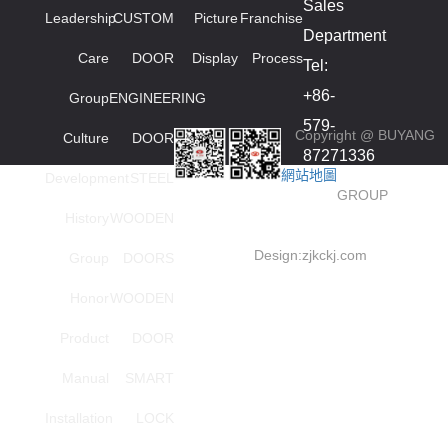
Sales
Leadership
CUSTOM
Picture
Franchise
Department
Care
DOOR
Display
Process
Tel:
+86-
Group
ENGINEERING
579-
Copyright @ BUYANG
Culture
DOOR
87271336
網站地圖
Development
STEEL
smied
GROUP
High
History
WOODEN
order
Design:
zjkckj.com
Group
DOORS
series
Honor
WOODEN
Investment
Tel:
Product
DOOR
+86-
Manual
SMART
18857966696(Mana
Installation
LOCK
Wang)