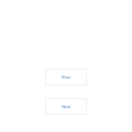
Prev
Next