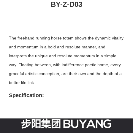
BY-Z-D03
The freehand running horse totem shows the dynamic vitality
and momentum in a bold and resolute manner, and
interprets the unique and resolute momentum in a simple
way. Floating between, with indifference poetic home, every
graceful artistic conception, are their own and the depth of a
better life link.
Specification: