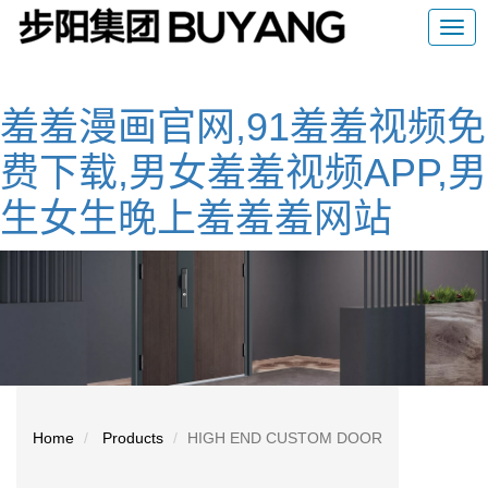
羞羞漫画官网,91羞羞视频免
费下载,男女羞羞视频APP,男
生女生晚上羞羞羞网站
Home
Products
HIGH END CUSTOM DOOR