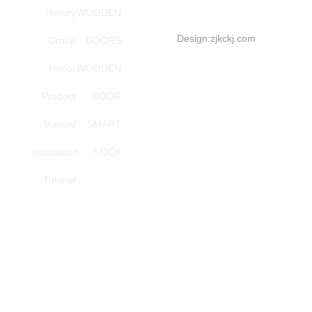
High
History
WOODEN
order
Design:
zjkckj.com
Group
DOORS
series
Honor
WOODEN
Investment
Tel:
Product
DOOR
+86-
Manual
SMART
18857966696(Mana
Installation
LOCK
Wang)
Smart
Tutorial
lock,
step
Yang
service
phones
Investment