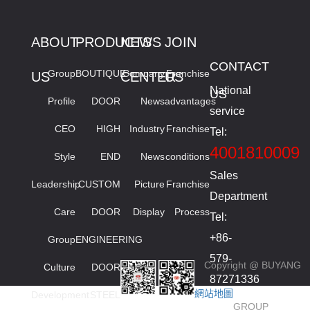
ABOUT
PRODUCTS
NEWS
JOIN
CONTACT
Group
BOUTIQUE
Company
Franchise
US
CENTER
US
National
US
Profile
DOOR
News
advantages
service
CEO
HIGH
Industry
Franchise
Tel:
4001810009
Style
END
News
conditions
Sales
Leadership
CUSTOM
Picture
Franchise
Department
Care
DOOR
Display
Process
Tel:
+86-
Group
ENGINEERING
579-
Copyright @ BUYANG
Culture
DOOR
87271336
網站地圖
Development
STEEL
smied
GROUP