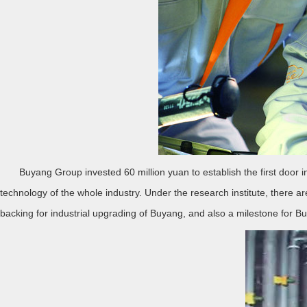
Buyang Group invested 60 million yuan to establish the first door ind
technology of the whole industry. Under the research institute, there ar
backing for industrial upgrading of Buyang, and also a milestone for Bu