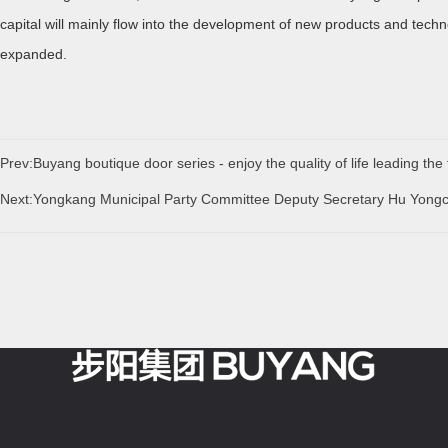
capital will mainly flow into the development of new products and techn
expanded.
Prev:Buyang boutique door series - enjoy the quality of life leading the 
Next:Yongkang Municipal Party Committee Deputy Secretary Hu Yong