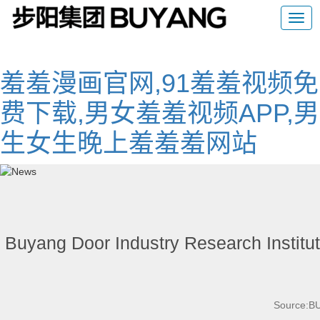
羞羞漫画官网,91羞羞视频免
费下载,男女羞羞视频APP,男
生女生晚上羞羞羞网站
Buyang Door Industry Research Institut
Source: