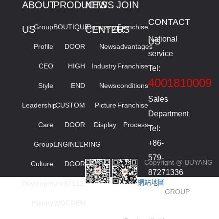
ABOUT
PRODUCTS
NEWS
JOIN
CONTACT
Group
BOUTIQUE
Company
Franchise
US
CENTER
US
National
US
Profile
DOOR
News
advantages
service
CEO
HIGH
Industry
Franchise
Tel:
4001810009
Style
END
News
conditions
Sales
Leadership
CUSTOM
Picture
Franchise
Department
Care
DOOR
Display
Process
Tel:
+86-
Group
ENGINEERING
579-
Copyright @ BUYANG
Culture
DOOR
87271336
網站地圖
Development
STEEL
smied
GROUP
High
History
WOODEN
order