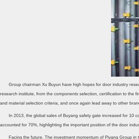
Group chairman Xu Buyun have high hopes for door industry research
research institute, from the components selection, certification to the 
and material selection criteria, and once again lead away to other bran
In 2013, the global sales of Buyang safety gate increased for 10 co
accounted for 70%, highlighting the important position of the door indust
Facing the future, The investment momentum of Piyang Group in the