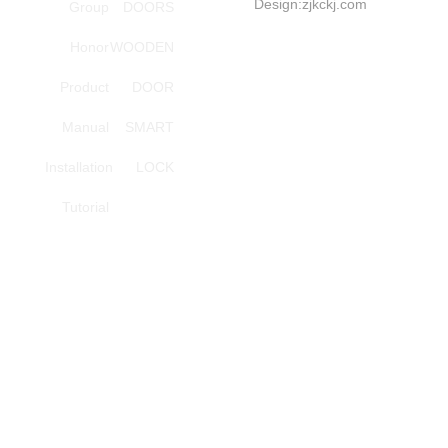
Design:
zjkckj.com
Group
DOORS
series
Honor
WOODEN
Investment
Tel:
Product
DOOR
+86-
Manual
SMART
18857966696(Mana
Installation
LOCK
Wang)
Smart
Tutorial
lock,
step
Yang
service
phones
Investment
Tel:
+86-